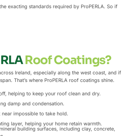
s the exacting standards required by ProPERLA. So if
ERLA
Roof Coatings?
oss Ireland, especially along the west coast, and if
ifespan. That’s where ProPERLA roof coatings shine.
f, helping to keep your roof clean and dry.
ting damp and condensation.
t near impossible to take hold.
ting layer, helping your home retain warmth.
ineral building surfaces, including clay, concrete,