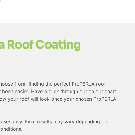
t.
a Roof Coating
choose from, finding the perfect ProPERLA roof
 been easier. Have a click through our colour chart
 how your roof will look once your chosen ProPERLA
poses only. Final results may vary depending on
conditions.