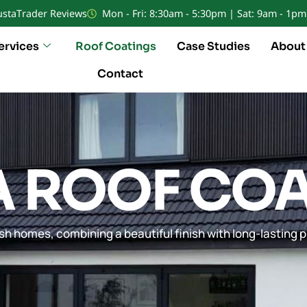
ustaTrader Reviews
Mon - Fri: 8:30am - 5:30pm | Sat: 9am - 1pm
ervices
Roof Coatings
Case Studies
About
Contact
A ROOF CO
sh homes, combining a beautiful finish with long-lasting p