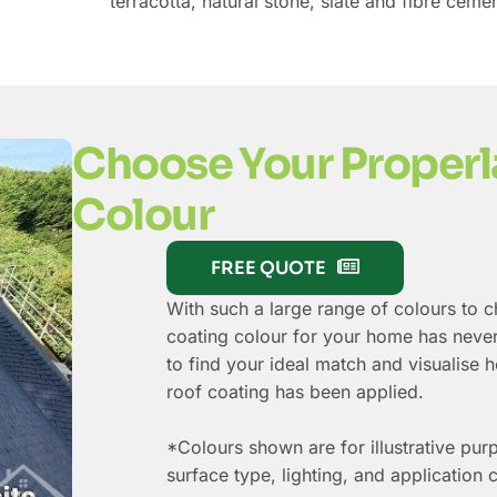
terracotta, natural stone, slate and fibre cemen
Choose Your Properl
Colour
FREE QUOTE
With such a large range of colours to 
coating colour for your home has never
to find your ideal match and visualise
roof coating has been applied.
*Colours shown are for illustrative pur
surface type, lighting, and application 