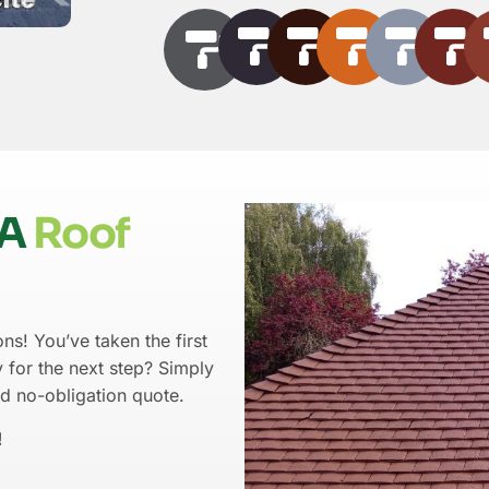
LA
Roof
ns! You’ve taken the first
 for the next step? Simply
nd no-obligation quote.
!