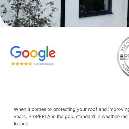
When it comes to protecting your roof and improving
years, ProPERLA is the gold standard in weather-resis
Ireland.