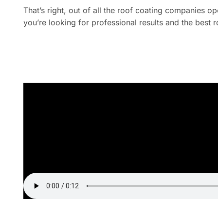
That’s right, out of all the roof coating companies 
you’re looking for professional results and the best 