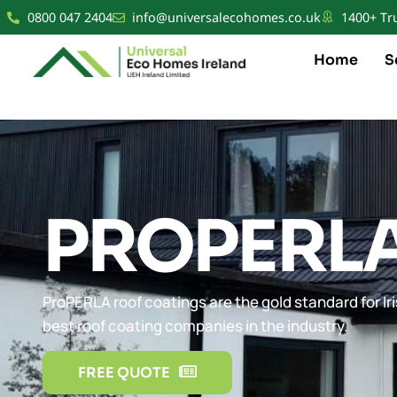
0800 047 2404
info@universalecohomes.co.uk
1400+ Tr
Home
S
PROPERL
ProPERLA roof coatings are the gold standard for Iri
best roof coating companies in the industry.
FREE QUOTE