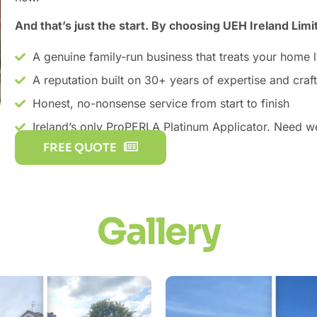
And that’s just the start. By choosing UEH Ireland Limi
A genuine family-run business that treats your home 
A reputation built on 30+ years of expertise and cra
Honest, no-nonsense service from start to finish
Ireland’s only ProPERLA Platinum Applicator. Need 
FREE QUOTE
Gallery