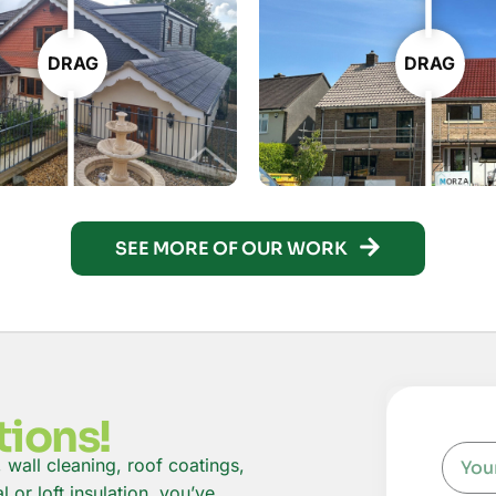
DRAG
DRAG
SEE MORE OF OUR WORK
tions!
, wall cleaning, roof coatings,
or loft insulation, you’ve