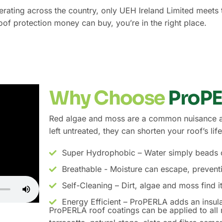
operating across the country, only UEH Ireland Limited meet
roof protection money can buy, you’re in the right place.
Why Choose
ProP
Red algae and moss are a common nuisance acr
left untreated, they can shorten your roof’s l
Super Hydrophobic – Water simply beads of
Breathable - Moisture can escape, preven
Self-Cleaning – Dirt, algae and moss find i
Energy Efficient – ProPERLA adds an insula
ProPERLA roof coatings can be applied to all m