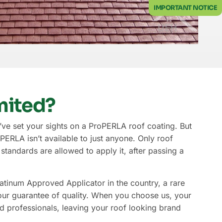
IMPORTANT NOTICE
mited?
ve set your sights on a ProPERLA roof coating. But
ERLA isn’t available to just anyone. Only roof
tandards are allowed to apply it, after passing a
atinum Approved Applicator in the country, a rare
r guarantee of quality. When you choose us, your
d professionals, leaving your roof looking brand