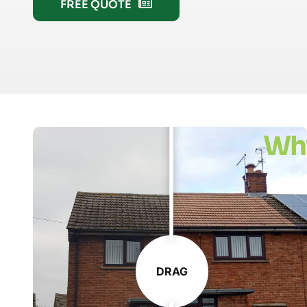
FREE QUOTE
Wh
DRAG