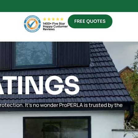
FREE QUOTES
ATINGS
rotection. It’s no wonder ProPERLA is trusted by the