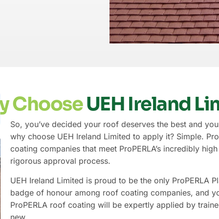
y Choose
UEH Ireland Li
So, you’ve decided your roof deserves the best and you’
why choose UEH Ireland Limited to apply it? Simple. ProP
coating companies that meet ProPERLA’s incredibly high s
rigorous approval process.
UEH Ireland Limited is proud to be the only ProPERLA Pl
badge of honour among roof coating companies, and you
ProPERLA roof coating will be expertly applied by traine
new.