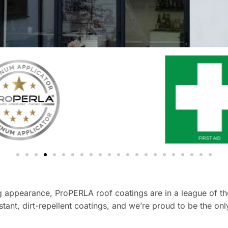
 appearance, ProPERLA roof coatings are in a league of thei
tant, dirt-repellent coatings, and we’re proud to be the on