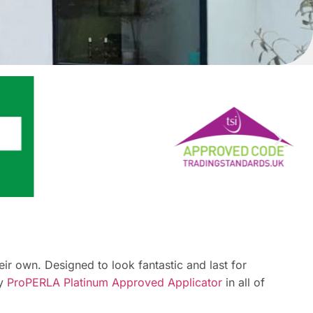
r own. Designed to look fantastic and last for
ly
ProPERLA Platinum Approved Applicator
in all of