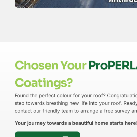
Chosen Your
ProPER
Coatings?
Found the perfect colour for your roof? Congratulatio
step towards breathing new life into your roof. Ready
contact our friendly team to arrange a free survey a
Your journey towards a beautiful home starts here