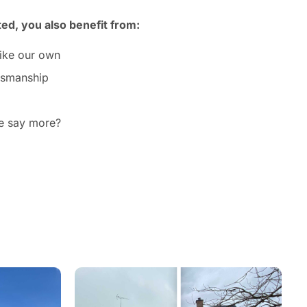
ted, you also benefit from:
like our own
ftsmanship
we say more?