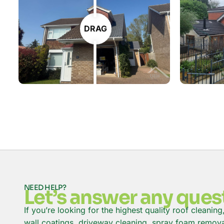
DRAG
NEED HELP?
Let’s answer any ques
If you’re looking for the highest quality roof cleaning
wall coatings, driveway cleaning, spray foam removal 